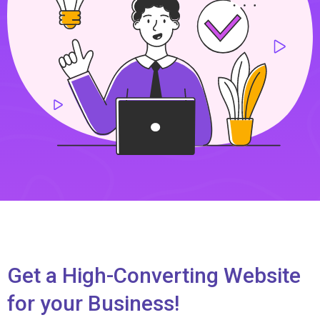
Get a High-Converting Website
for your Business!