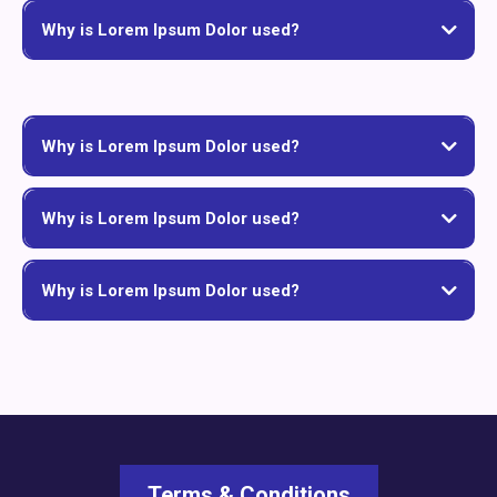
Why is Lorem Ipsum Dolor used?
Why is Lorem Ipsum Dolor used?
Why is Lorem Ipsum Dolor used?
Why is Lorem Ipsum Dolor used?
Terms & Conditions