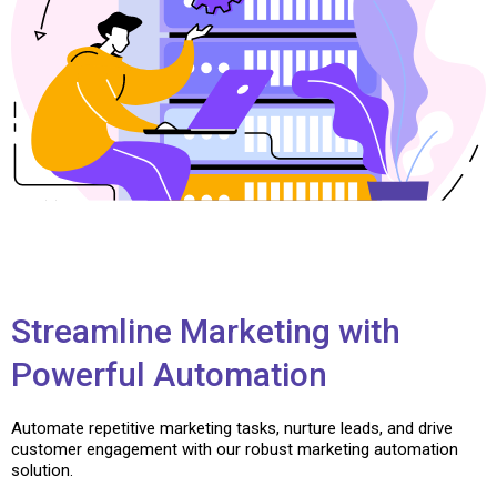
Streamline Marketing with
Powerful Automation
Automate repetitive marketing tasks, nurture leads, and drive
customer engagement with our robust marketing automation
solution.