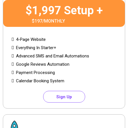
$1,997 Setup +
$197/MONTHLY
4-Page Website
Everything In Starter+
Advanced SMS and Email Automations
Google Reviews Automation
Payment Processing
Calendar Booking System
Sign Up