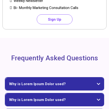
Weekly Newsletter
Bi- Monthly Marketing Consultation Calls
Sign Up
Frequently Asked Questions
Why is Lorem Ipsum Dolor used?
Why is Lorem Ipsum Dolor used?