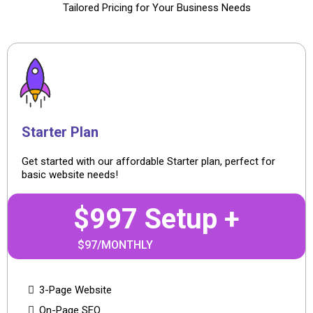
Tailored Pricing for Your Business Needs
Starter Plan
Get started with our affordable Starter plan, perfect for
basic website needs!
$997 Setup +
$97/MONTHLY
3-Page Website
On-Page SEO