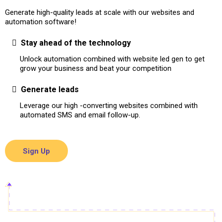
Generate high-quality leads at scale with our websites and
automation software!
Stay ahead of the technology
Unlock automation combined with website led gen to get
grow your business and beat your competition
Generate leads
Leverage our high -converting websites combined with
automated SMS and email follow-up.
Sign Up