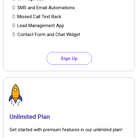
SMS and Email Automations
Missed Call Text Back
Lead Management App
Contact Form and Chat Widget
Sign Up
Unlimited Plan
Get started with premium features in our unlimited plan!