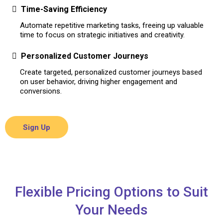
Time-Saving Efficiency
Automate repetitive marketing tasks, freeing up valuable
time to focus on strategic initiatives and creativity.
Personalized Customer Journeys
Create targeted, personalized customer journeys based
on user behavior, driving higher engagement and
conversions.
Sign Up
Flexible Pricing Options to Suit
Your Needs