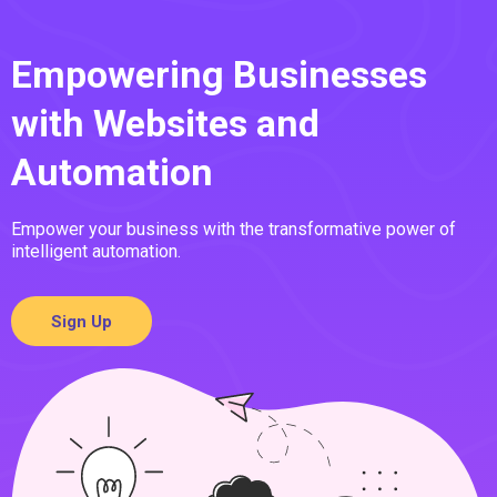
Empowering Businesses
with Websites and
Automation
Empower your business with the transformative power of
intelligent automation.
Sign Up