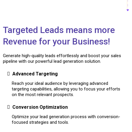
Targeted Leads means more
Revenue for your Business!
Generate high-quality leads effortlessly and boost your sales
pipeline with our powerful lead generation solution.
Advanced Targeting
Reach your ideal audience by leveraging advanced
targeting capabilities, allowing you to focus your efforts
on the most relevant prospects.
Conversion Optimization
Optimize your lead generation process with conversion-
focused strategies and tools.