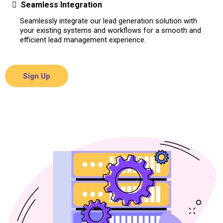
Seamless Integration
Seamlessly integrate our lead generation solution with
your existing systems and workflows for a smooth and
efficient lead management experience.
Sign Up