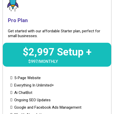
Pro Plan
Get started with our affordable Starter plan, perfect for
small businesses.
$2,997 Setup +
$997/MONTHLY
5-Page Website
Everything In Unlimited+
Ai ChatBot
Ongoing SEO Updates
Google and Facebook Ads Management